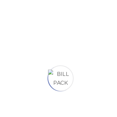
42 Mamnoun Street, UK
Social Links
Completely synergize resource taxing.